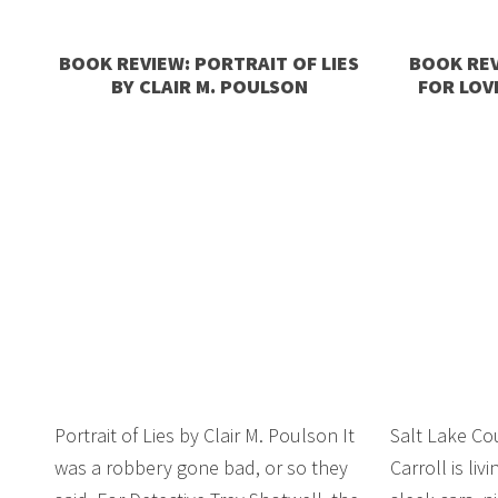
BOOK REVIEW: PORTRAIT OF LIES
BOOK REV
BY CLAIR M. POULSON
FOR LOV
Portrait of Lies by Clair M. Poulson It
Salt Lake Co
was a robbery gone bad, or so they
Carroll is liv