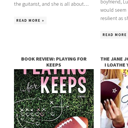
boyfriend, Luk
the guitarist, and she is all about…
would seem h
resilient as
READ MORE »
READ MORE 
BOOK REVIEW: PLAYING FOR
THE JANE J
KEEPS
I LOATHE