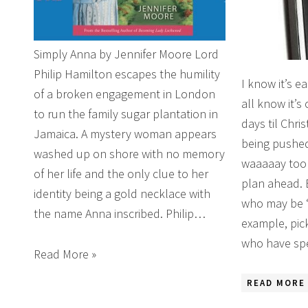
Simply Anna by Jennifer Moore Lord
Philip Hamilton escapes the humility
I know it’s ea
of a broken engagement in London
all know it’s
to run the family sugar plantation in
days til Chri
Jamaica. A mystery woman appears
being pushed
washed up on shore with no memory
waaaaay too e
of her life and the only clue to her
plan ahead. 
identity being a gold necklace with
who may be ‘d
the name Anna inscribed. Philip…
example, pic
who have spe
Read More »
READ MORE 