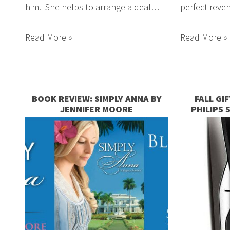
him. She helps to arrange a deal…
perfect reven
Read More »
Read More »
BOOK REVIEW: SIMPLY ANNA BY
FALL GI
JENNIFER MOORE
PHILIPS 