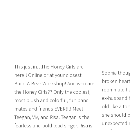
This just in…The Honey Girls are
Sophia thoug
here!! Online or at your closest
broken heart
Build-A-Bear Workshop! And who are
roommate has
the Honey Girls?? Only the coolest,
ex-husband h
most plush and colorful, fun band
old like a to
mates and friends EVER!!!! Meet
she should be
Teegan, Viv, and Risa. Teegan is the
unexpected r
fearless and bold lead singer. Risa is