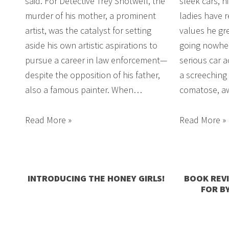
said. For Detective Trey Shotwell, the
sleek cars, n
murder of his mother, a prominent
ladies have 
artist, was the catalyst for setting
values he gr
aside his own artistic aspirations to
going nowher
pursue a career in law enforcement—
serious car a
despite the opposition of his father,
a screeching 
also a famous painter. When…
comatose, aw
Read More »
Read More »
INTRODUCING THE HONEY GIRLS!
BOOK REV
FOR B