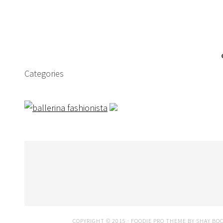
Categories
COPYRIGHT © 2015 ·
FOODIE PRO THEME
BY
SHAY BO