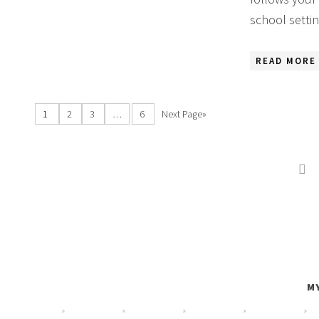
school setti
READ MORE 
1
2
3
…
6
Next Page»

MY