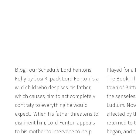
Blog Tour Schedule Lord Fentons
Played for a
Folly by Josi Kilpack Lord Fenton is a
The Book: Th
wild child who despises his father,
town of Brit
which causes him to act completely
the senseles
contraty to everything he would
Ludlum. Now
expect. When his father threatens to
affected by 
disinherit him, Lord Fenton appeals
returned to t
to his mother to intervene to help
began, and th