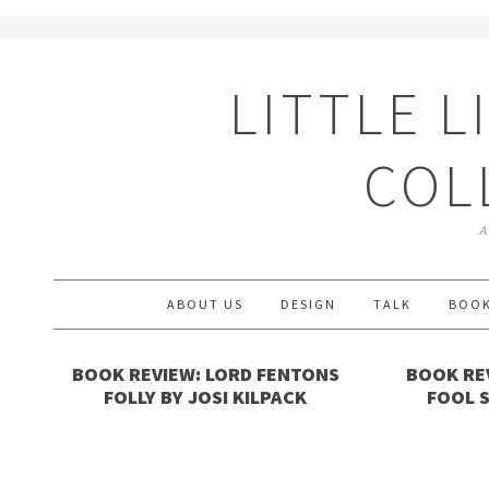
LITTLE L
COL
A
ABOUT US
DESIGN
TALK
BOO
BOOK REVIEW: LORD FENTONS
BOOK REV
FOLLY BY JOSI KILPACK
FOOL 