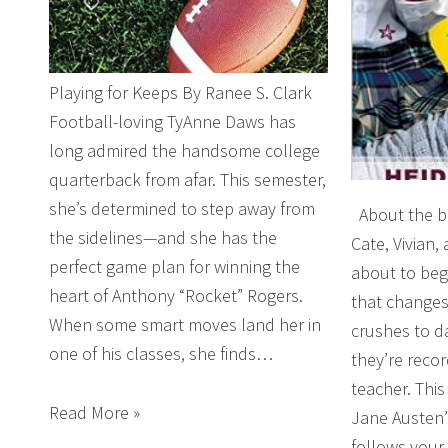
Playing for Keeps By Ranee S. Clark
Football-loving TyAnne Daws has
long admired the handsome college
quarterback from afar. This semester,
she’s determined to step away from
About the boo
the sidelines—and she has the
Cate, Vivian,
perfect game plan for winning the
about to beg
heart of Anthony “Rocket” Rogers.
that changes
When some smart moves land her in
crushes to d
one of his classes, she finds…
they’re record
teacher. Thi
Read More »
Jane Austen’
follows your 