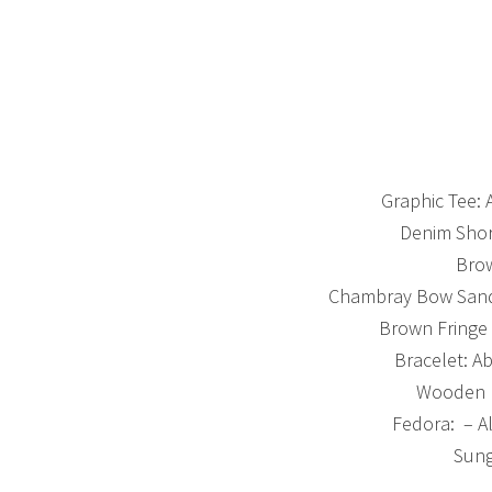
Graphic Tee: 
Denim Shor
Brow
Chambray Bow Sandal
Brown Fringe 
Bracelet: A
Wooden B
Fedora: – A
Sung