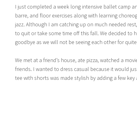
I just completed a week long intensive ballet camp an
barre, and floor exercises along with learning chore
jazz. Although I am catching up on much needed rest,
to quit or take some time off this fall. We decided to
goodbye as we will not be seeing each other for quite 
We met at a friend’s house, ate pizza, watched a movi
friends. I wanted to dress casual because it would ju
tee with shorts was made stylish by adding a few key 