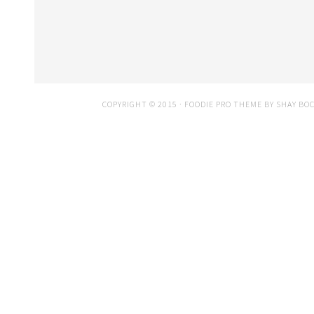
COPYRIGHT © 2015 ·
FOODIE PRO THEME
BY
SHAY BO