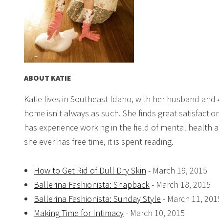
ABOUT
KATIE
Katie lives in Southeast Idaho, with her husband and 
home isn't always as such. She finds great satisfact
has experience working in the field of mental health a
she ever has free time, it is spent reading.
How to Get Rid of Dull Dry Skin
- March 19, 2015
Ballerina Fashionista: Snapback
- March 18, 2015
Ballerina Fashionista: Sunday Style
- March 11, 201
Making Time for Intimacy
- March 10, 2015