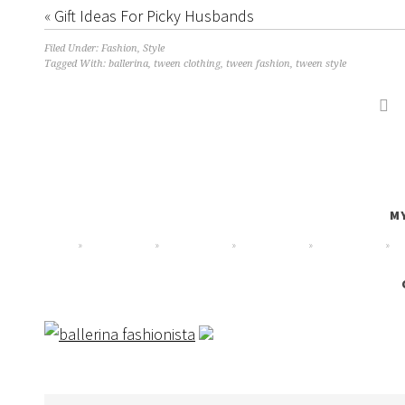
«
Gift Ideas For Picky Husbands
Filed Under:
Fashion
,
Style
Tagged With: ballerina,
tween clothing
,
tween fashion
,
tween style

MY