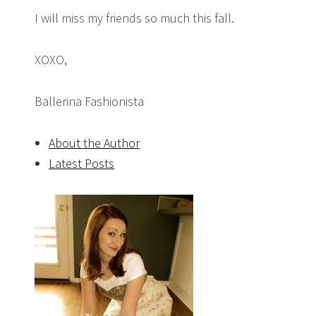
I will miss my friends so much this fall.
XOXO,
Ballerina Fashionista
About the Author
Latest Posts