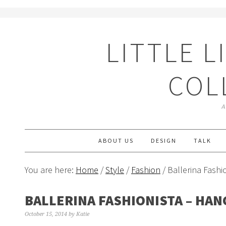
LITTLE L
COL
A
ABOUT US
DESIGN
TALK
You are here:
Home
/
Style
/
Fashion
/ Ballerina Fashi
BALLERINA FASHIONISTA – HAN
October 15, 2014
by
Katie