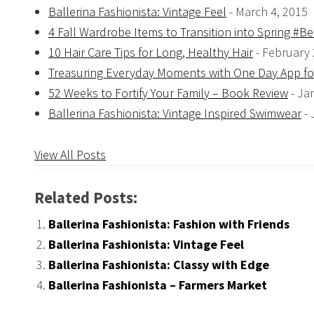
Ballerina Fashionista: Vintage Feel
- March 4, 2015
4 Fall Wardrobe Items to Transition into Spring #
10 Hair Care Tips for Long, Healthy Hair
- February 
Treasuring Everyday Moments with One Day App f
52 Weeks to Fortify Your Family – Book Review
- Ja
Ballerina Fashionista: Vintage Inspired Swimwear
-
View All Posts
Related Posts:
Ballerina Fashionista: Fashion with Friends
Ballerina Fashionista: Vintage Feel
Ballerina Fashionista: Classy with Edge
Ballerina Fashionista – Farmers Market