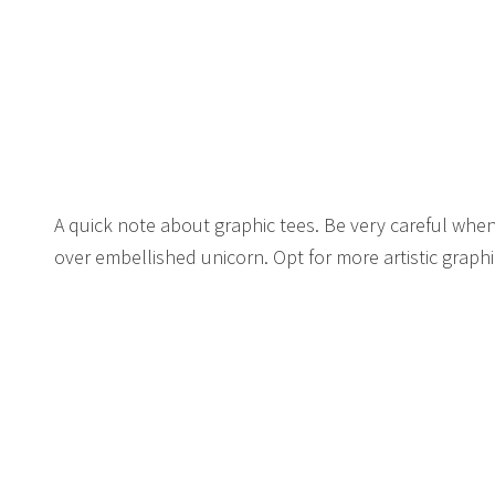
A quick note about graphic tees. Be very careful when
over embellished unicorn. Opt for more artistic graph